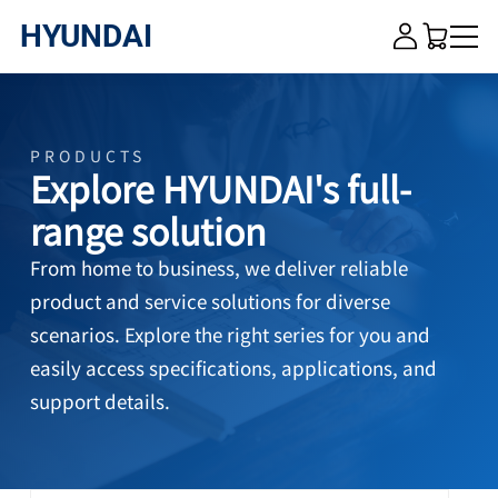
HYUNDAI
HYUNDAI
×
Close me
PRODUCTS
Explore HYUNDAI's full-
HOME
range solution
ABOUT US
From home to business, we deliver reliable
product and service solutions for diverse
PRODUCTS
scenarios. Explore the right series for you and
easily access specifications, applications, and
VIDEO
support details.
CONTACT US