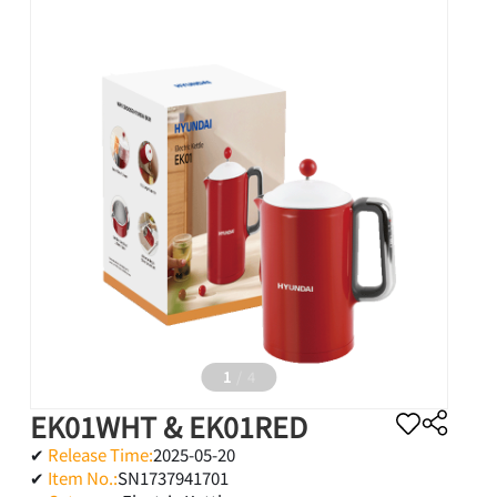
LANGUAGE
English
Tiếng Việt
1
/
4
EK01WHT & EK01RED
✔
Release Time:
2025-05-20
✔
Item No.:
SN1737941701