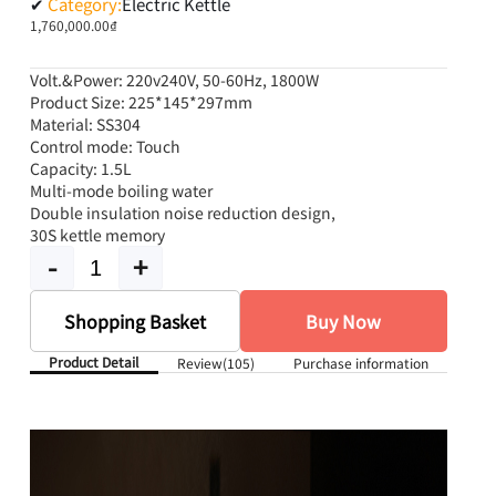
✔
Category:
Electric Kettle
1,760,000.00₫
Volt.&Power: 220v240V, 50-60Hz, 1800W
Product Size: 225*145*297mm
Material: SS304
Control mode: Touch
Capacity: 1.5L
Multi-mode boiling water
Double insulation noise reduction design,
30S kettle memory
-
+
Shopping Basket
Buy Now
Product Detail
Review
(105)
Purchase information